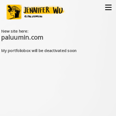
New site here:
paluumin.com
My portfoliobox will be deactivated soon